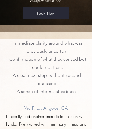
complex situations.
Book Now
Immediate clarity around what was
Clients often leave with:
previously uncertain.
Confirmation of what they sensed but
could not trust.
A clear next step, without second-
guessing.
A sense of internal steadiness.
Vic F. Los Angeles, CA
I recently had another incredible session with
Lynda. I’ve worked with her many times, and