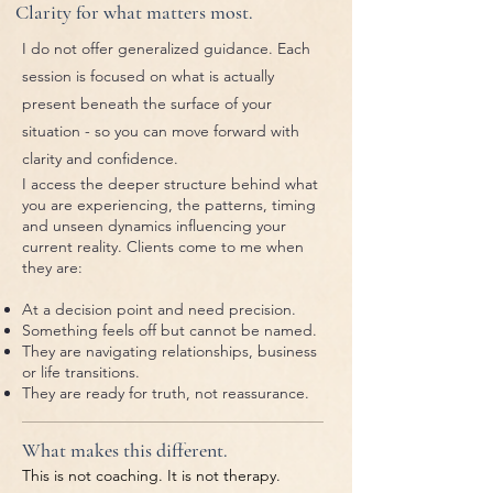
Clarity for what matters most.
I do not offer generalized guidance. Each
session is focused on what is actually
present beneath the surface of your
situation - so you can move forward with
clarity and confidence.
I access the deeper structure behind what
you are experiencing, the patterns, timing
and unseen dynamics influencing your
current reality. Clients come to me when
they are:
At a decision point and need precision.
Something feels off but cannot be named.
They are navigating relationships, business
or life transitions.
They are ready for truth, not reassurance.
What makes this different.
This is not coaching. It is not therapy.