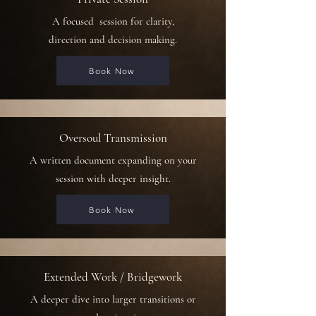
A focused
session for clarity,
direction and decision making.
Book Now
Oversoul Transmission
A written document expanding on your
session with deeper insight.
Book Now
Extended Work / Bridgework
A deeper dive into larger transitions or