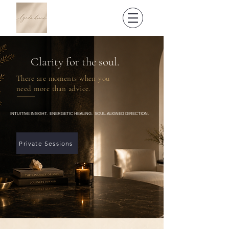
Clarity for the soul.
There are moments when you
need more than advice.
INTUITIVE INSIGHT. ENERGETIC HEALING. SOUL-ALIGNED DIRECTION.
Private Sessions