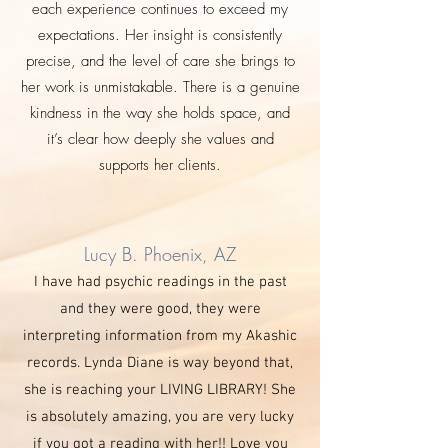
each experience continues to exceed my
expectations. Her insight is consistently
precise, and the level of care she brings to
her work is unmistakable. There is a genuine
kindness in the way she holds space, and
it’s clear how deeply she values and
supports her clients.
Lucy B. Phoenix, AZ
I have had psychic readings in the past
and they were good, they were
interpreting information from my Akashic
records. Lynda Diane is way beyond that,
she is reaching your LIVING LIBRARY! She
is absolutely amazing, you are very lucky
if you got a reading with her!! Love you