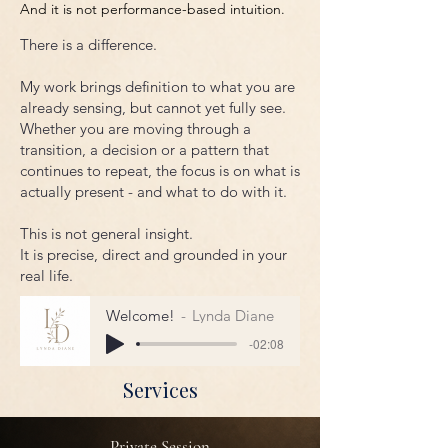
And it is not performance-based intuition.
There is a difference.
My work brings definition to what you are
already sensing, but cannot yet fully see.
Whether you are moving through a
transition, a decision or a pattern that
continues to repeat, the focus is on what is
actually present - and what to do with it.
This is not general insight.
It is precise, direct and grounded in your
real life.
Welcome!
Lynda Diane
-02:08
Services
Private Session