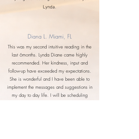
.
Lynda
Diana L. Miami, FL
This was my second intuitive reading in the
last 6months. Lynda Diane came highly
recommended. Her kindness, input and
follow-up have exceeded my expectations.
She is wonderful and I have been able to
implement the messages and suggestions in
my day to day life. I will be scheduling
another session soon as well. Thank you.
More from clients