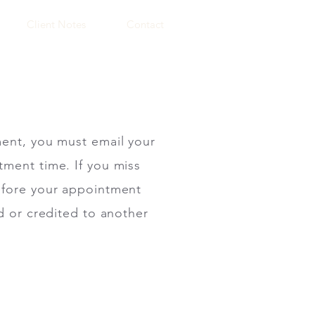
Client Notes
Contact
ment, you must email your
tment time. If you miss
before your appointment
d or credited to another