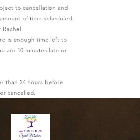
bject to cancellation and
l amount of time scheduled.
t Rachel
ere is enough time left to
ou are 10 minutes late or
er than 24 hours before
or cancelled.