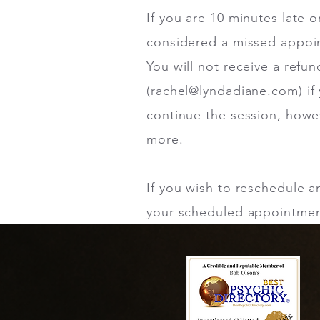
If you are 10 minutes late 
considered a missed appoin
You will not receive a refu
(
rachel@lyndadiane.com
) i
continue the session, howev
more.
If you wish to reschedule 
your scheduled appointment