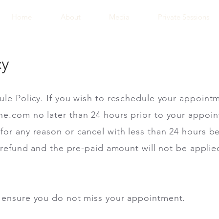
Home
About
Media
Private Sessions
cy
ule Policy. If you wish to reschedule your appoint
ane.com
no later than 24 hours prior to your appoin
for any reason or cancel with less than 24 hours 
a refund and the pre-paid amount will not be applie
 ensure you do not miss your appointment.