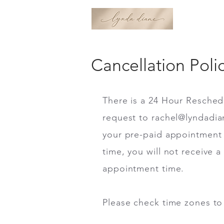
Cancellation Poli
There is a 24 Hour Resched
request to
rachel@lyndadi
your pre-paid appointment 
time, you will not receive 
appointment time.
Please check time zones to