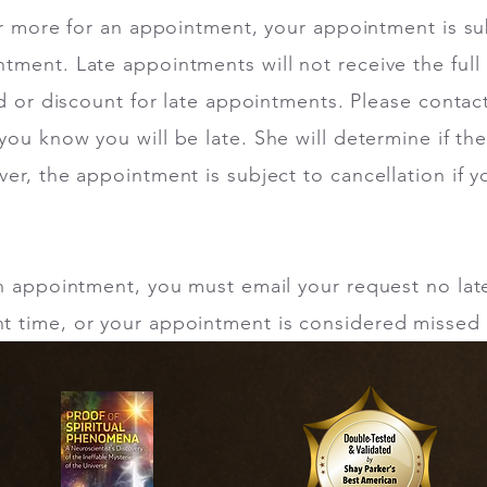
or more for an appointment, your appointment is su
tment. Late appointments will not receive the ful
nd or discount for late appointments. Please contac
f you know you will be late. She will determine if th
er, the appointment is subject to cancellation if y
an appointment, you must email your request no lat
 time, or your appointment is considered missed 