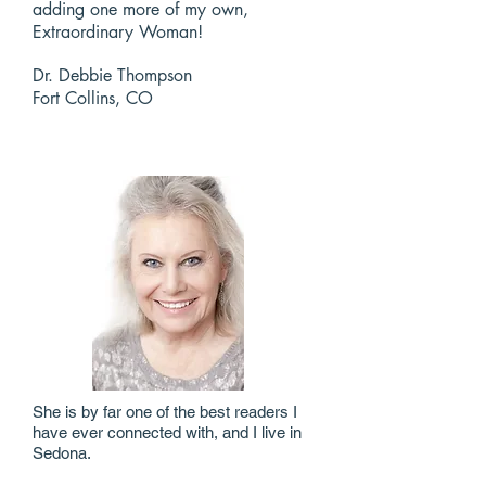
adding one more of my own,
Extraordinary Woman!
Dr. Debbie Thompson
Fort Collins, CO
She is by far one of the best readers I
have ever connected with, and I live in
Sedona.