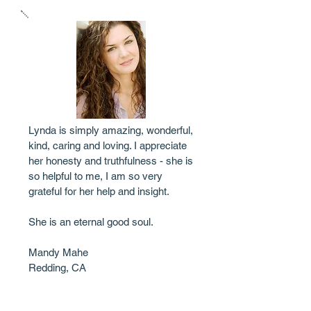
Lynda is simply amazing, wonderful,
kind, caring and loving. I appreciate
her honesty and truthfulness - she is
so helpful to me, I am so very
grateful for her help and insight.
She is an eternal good soul.
Mandy Mahe
Redding, CA