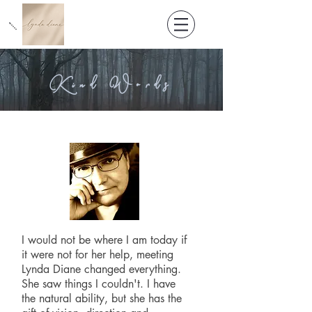
Kind Words
I would not be where I am today if
it were not for her help, meeting
Lynda Diane changed everything.
She saw things I couldn't. I have
the natural ability, but she has the