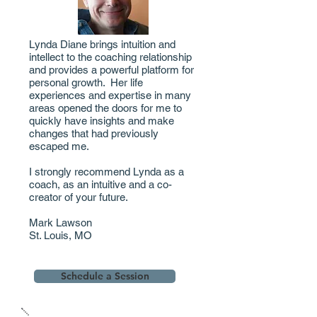
Lynda Diane brings intuition and
intellect to the coaching relationship
and provides a powerful platform for
personal growth. Her life
experiences and expertise in many
areas opened the doors for me to
quickly have insights and make
changes that had previously
escaped me.
I strongly recommend Lynda as a
coach, as an intuitive and a co-
creator of your future.
Mark Lawson
St. Louis, MO
Schedule a Session