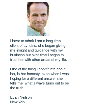
I have to admit I am a long time
client of Lynda's, she began giving
me insight and guidance with my
business but over time I began to
trust her with other areas of my life.
One of the thing I appreciate about
her, is her honesty, even when I was
hoping for a different answer she
tells me what always turns out to be
the truth.
Evan Neilson
New York