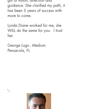
gift of vision, direction and
guidance. She clarified my path, it
has been 5 years of success with
more to come.
Lynda Diane worked for me, she
WILL do the same for you. I trust
her.
George Lugo - Medium
Pensacola, FL