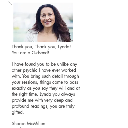
Thank you, Thank you, Lynda!
You are a G-dsend!
I have found you to be unlike any
other psychic I have ever worked
with. You bring such detail through
your sessions, things come to pass
exactly as you say they will and at
the right time. Lynda you always
provide me with very deep and
profound readings, you are truly
gifted.
Sharon McMillen