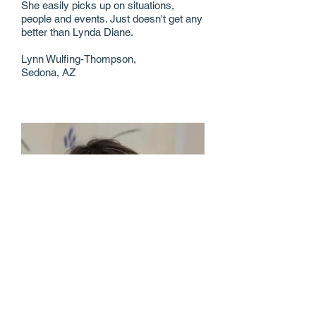
She easily picks up on situations,
people and events. Just doesn't get any
better than Lynda Diane.
Lynn Wulfing-Thompson,
Sedona, AZ