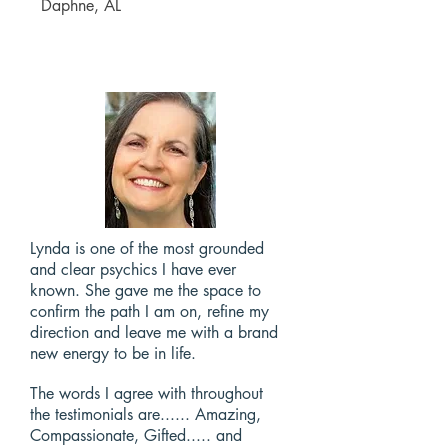
Daphne, AL
Lynda is one of the most grounded
and clear psychics I have ever
known. She gave me the space to
confirm the path I am on, refine my
direction and leave me with a brand
new energy to be in life.
The words I agree with throughout
the testimonials are...... Amazing,
Compassionate, Gifted..... and